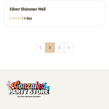
Silver Shimmer Wall
/
1
2