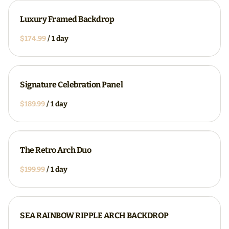
Luxury Framed Backdrop
/
Signature Celebration Panel
/
The Retro Arch Duo
/
SEA RAINBOW RIPPLE ARCH BACKDROP