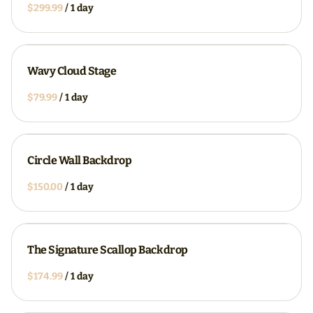
/
Wavy Cloud Stage
/
Circle Wall Backdrop
/
The Signature Scallop Backdrop
/