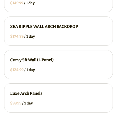
/
SEA RIPPLE WALL ARCH BACKDROP
/
Curvy 5ft Wall (1-Panel)
/
Luxe Arch Panels
/