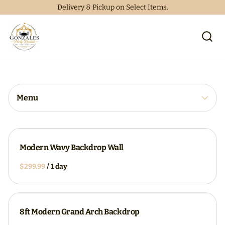
Delivery & Pickup on Select Items.
Collections
Home
Catalog
Collections
Menu
Modern Wavy Backdrop Wall
/
8ft Modern Grand Arch Backdrop