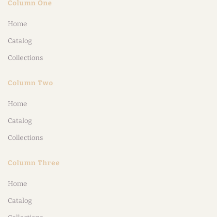
Column One
Home
Catalog
Collections
Column Two
Home
Catalog
Collections
Column Three
Home
Catalog