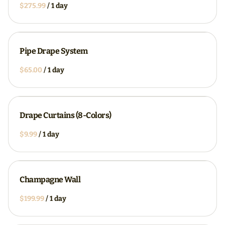
/
Pipe Drape System
/
Drape Curtains (8-Colors)
/
Champagne Wall
/