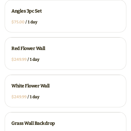
Angles 3pc Set
/
Red Flower Wall
/
White Flower Wall
/
Grass Wall Backdrop