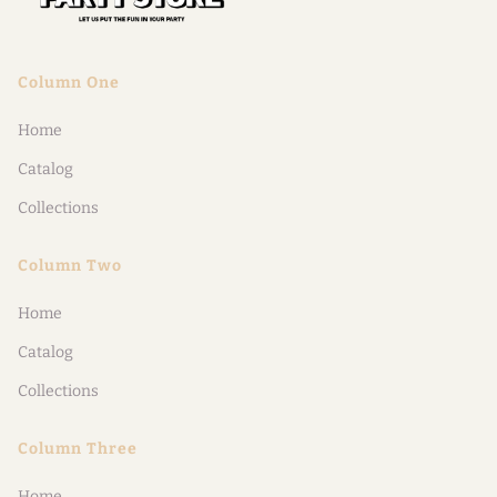
Column One
Home
Catalog
Collections
Column Two
Home
Catalog
Collections
Column Three
Home