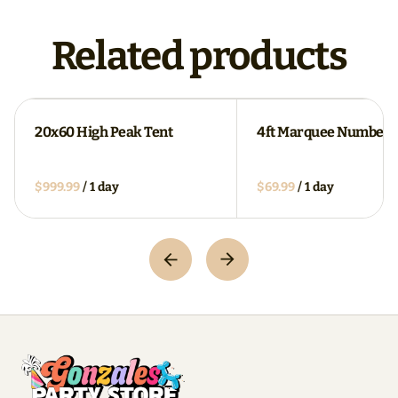
Related products
20x60 High Peak Tent
4ft Marquee Numbers
/
/