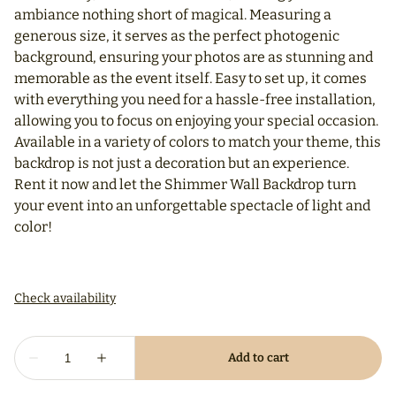
ambiance nothing short of magical. Measuring a
generous size, it serves as the perfect photogenic
background, ensuring your photos are as stunning and
memorable as the event itself. Easy to set up, it comes
with everything you need for a hassle-free installation,
allowing you to focus on enjoying your special occasion.
Available in a variety of colors to match your theme, this
backdrop is not just a decoration but an experience.
Rent it now and let the Shimmer Wall Backdrop turn
your event into an unforgettable spectacle of light and
color!