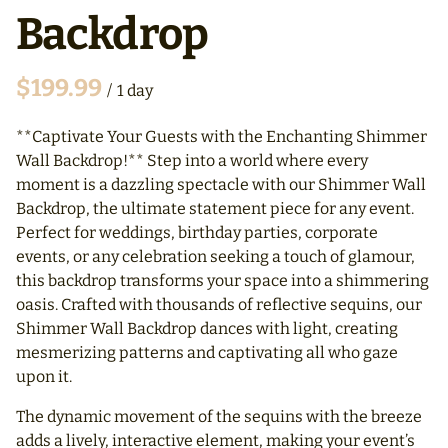
Backdrop
/
**Captivate Your Guests with the Enchanting Shimmer
Wall Backdrop!** Step into a world where every
moment is a dazzling spectacle with our Shimmer Wall
Backdrop, the ultimate statement piece for any event.
Perfect for weddings, birthday parties, corporate
events, or any celebration seeking a touch of glamour,
this backdrop transforms your space into a shimmering
oasis. Crafted with thousands of reflective sequins, our
Shimmer Wall Backdrop dances with light, creating
mesmerizing patterns and captivating all who gaze
upon it.
The dynamic movement of the sequins with the breeze
adds a lively, interactive element, making your event’s