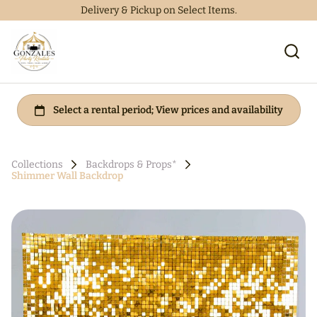
Delivery & Pickup on Select Items.
Collections
Backdrops & Props*
Shimmer Wall Backdrop