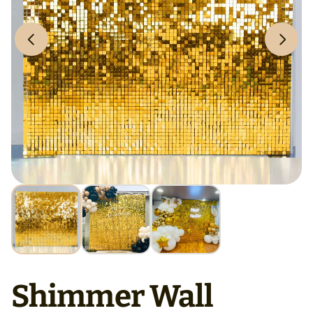
Shimmer Wall