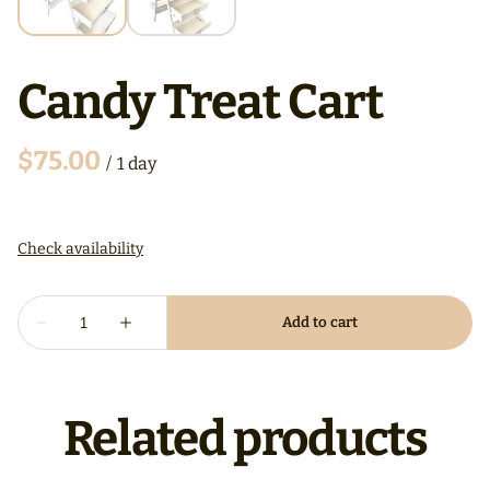
Candy Treat Cart
/
Related products