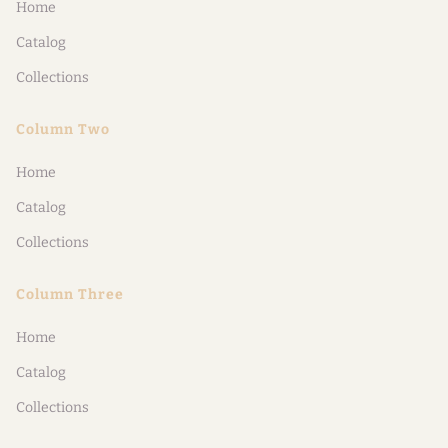
Home
Catalog
Collections
Column Two
Home
Catalog
Collections
Column Three
Home
Catalog
Collections