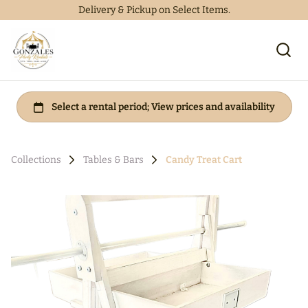
Delivery & Pickup on Select Items.
Collections
Tables & Bars
Candy Treat Cart