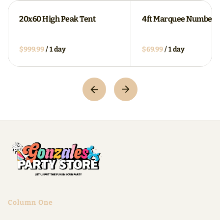
20x60 High Peak Tent
4ft Marquee Numbers
/
/
Column One