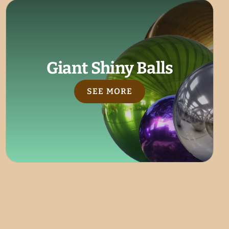
Giant Shiny Balls
SEE MORE