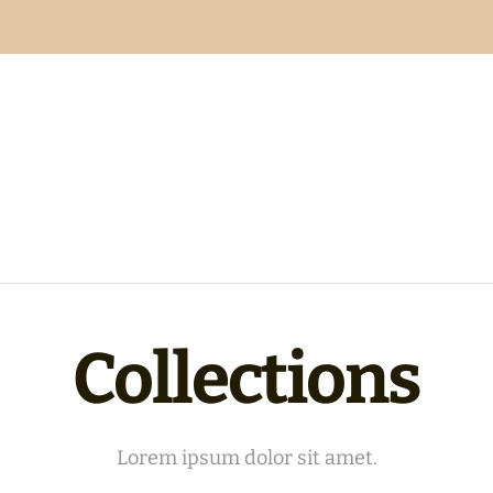
Collections
Lorem ipsum dolor sit amet.