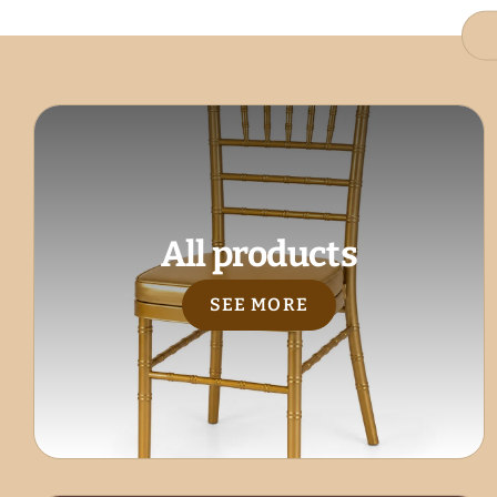
All products
SEE MORE