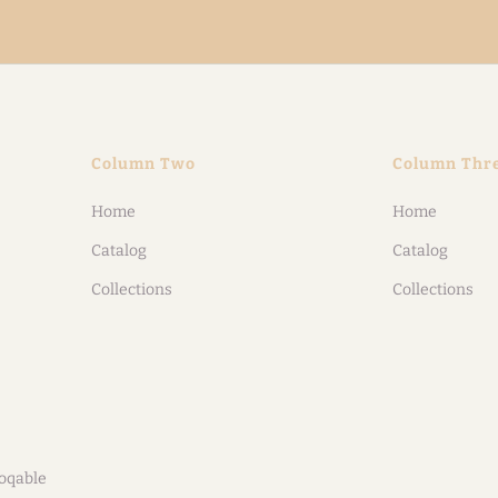
Column Two
Column Thr
Home
Home
Catalog
Catalog
Collections
Collections
oqable