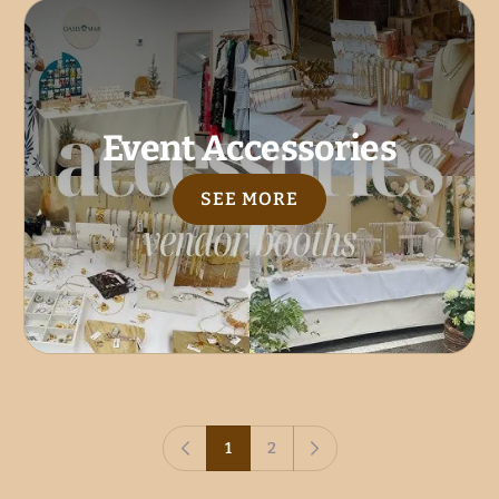
Event Accessories
SEE MORE
1
2