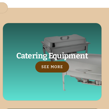
Catering Equipment
SEE MORE