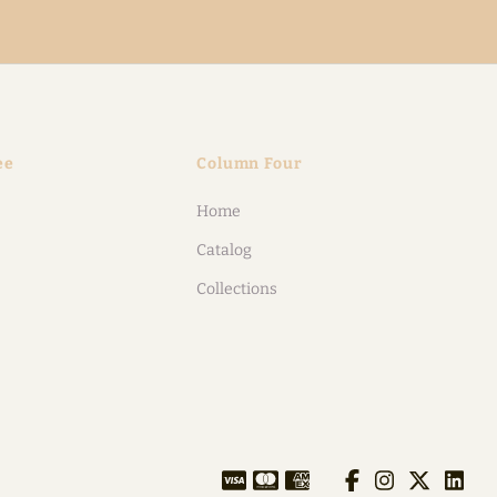
ee
Column Four
Home
Catalog
Collections