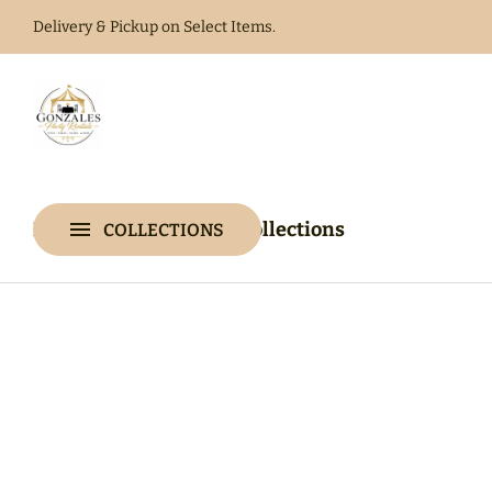
Delivery & Pickup on Select Items.
Home
Catalog
Home
Catalog
Collections
COLLECTIONS
Collections