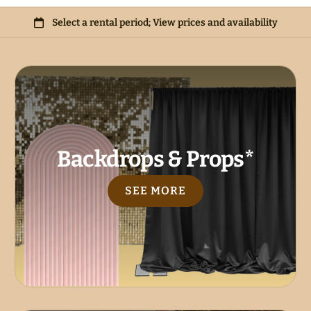
Backdrops & Props*
SEE MORE