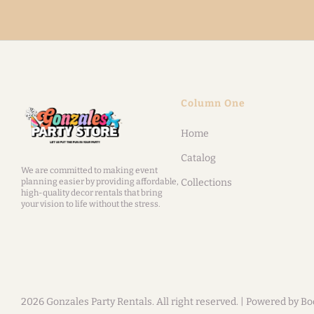
Column One
Home
Catalog
We are committed to making event
planning easier by providing affordable,
Collections
high-quality decor rentals that bring
your vision to life without the stress.
2026 Gonzales Party Rentals. All right reserved. |
Powered by Bo