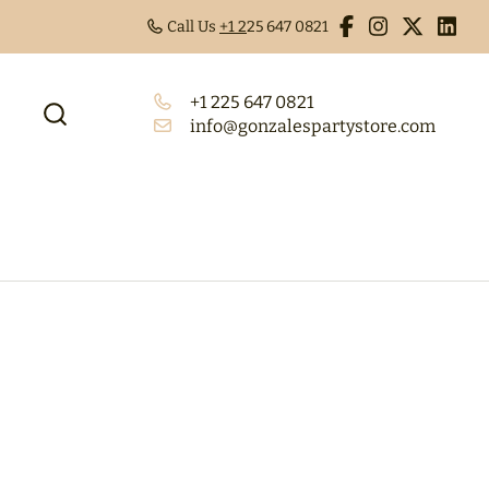
Call Us
+1 2
25 647 0821
+1 225 647 0821
info@gonzalespartystore.com