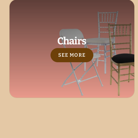
Chairs
SEE MORE