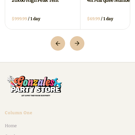
20x60 High Peak Tent
4ft Marquee Numbers
/
/
Column One
Home