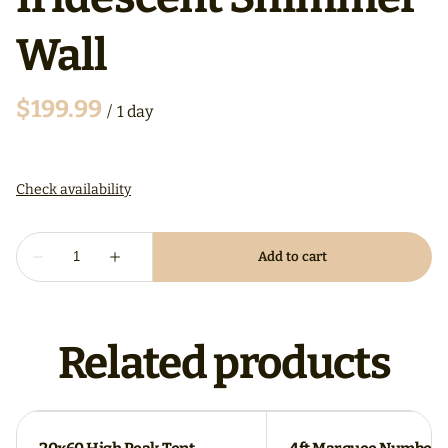
Wall
/
Related products