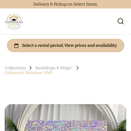
Delivery & Pickup on Select Items.
Collections
Backdrops & Props*
Iridescent Shimmer Wall