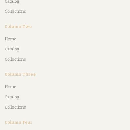
Catalog
Collections
Column Two
Home
Catalog
Collections
Column Three
Home
Catalog
Collections
Column Four