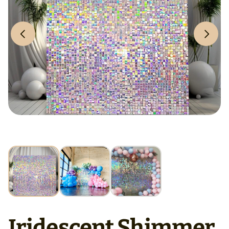
Iridescent Shimmer