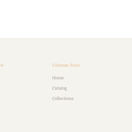
ee
Column Four
Home
Catalog
Collections