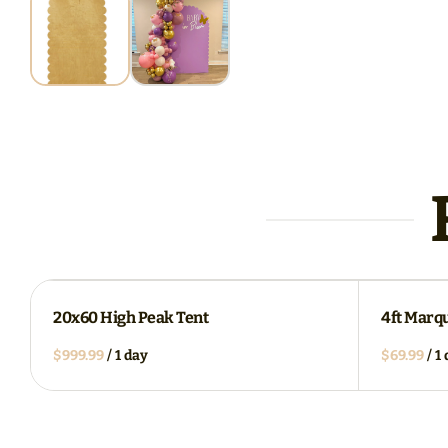
20x60 High Peak Tent
4ft Marq
/
/