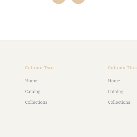
Column Two
Column Thr
Home
Home
Catalog
Catalog
Collections
Collections