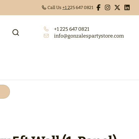
Call Us
+1 2
25 647 0821
+1 225 647 0821
info@gonzalespartystore.com