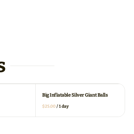
s
Big Inflatable Silver Giant Balls
/