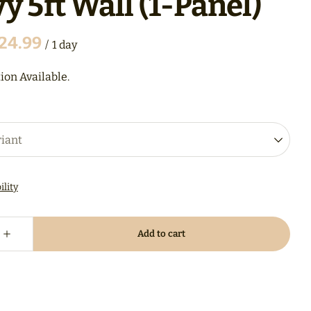
y 5ft Wall (1-Panel)
/
ion Available.