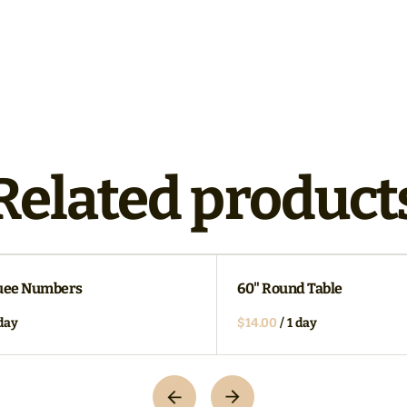
Related product
uee Numbers
60" Round Table
/