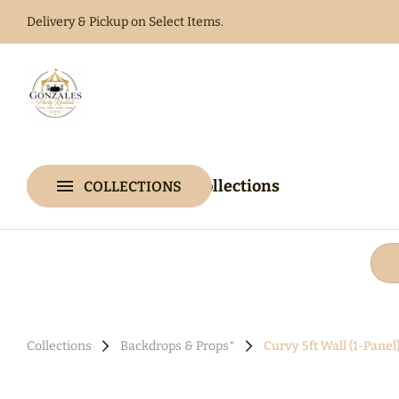
Delivery & Pickup on Select Items.
Home
Catalog
Home
Catalog
Collections
COLLECTIONS
Collections
Collections
Backdrops & Props*
Curvy 5ft Wall (1-Panel