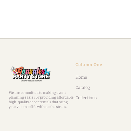
Column One
Home
Catalog
We are committed to making event
planning easier by providing affordable,
Collections
high-quality decor rentals that bring
your vision to life without the stress.