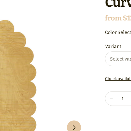
Curv
Color Select
Variant