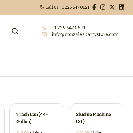
Call Us
+1 2
25 647 0821
+1 225 647 0821
info@gonzalespartystore.com
Trash Can (44-
Slushie Machine
Gallon)
(XL)
/
/