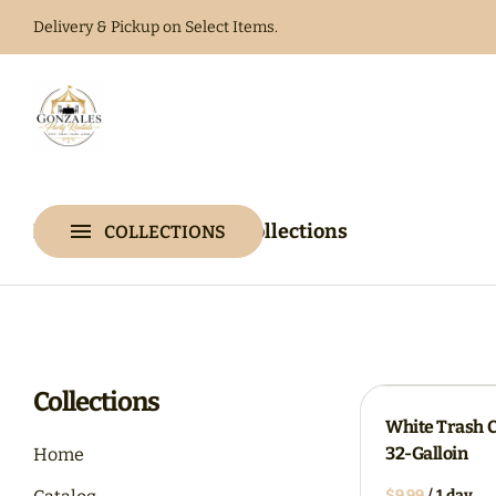
Delivery & Pickup on Select Items.
Home
Catalog
Home
Catalog
Collections
COLLECTIONS
Collections
Collections
White Trash 
32-Galloin
Home
/