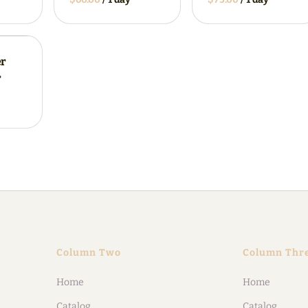
er
r
Column Two
Column Thr
Home
Home
Catalog
Catalog