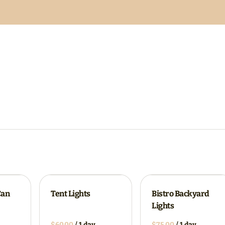
Can
Tent Lights
Bistro Backyard
Lights
/
/