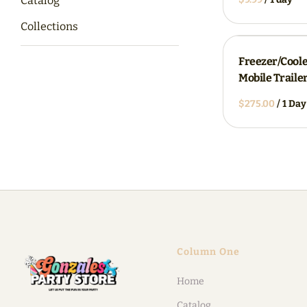
Catalog
Collections
Freezer/Cool
Mobile Traile
/
Column One
Home
Catalog