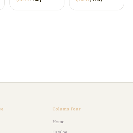
ee
Column Four
Home
Catalog