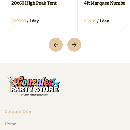
20x60 High Peak Tent
4ft Marquee Numbers
/
/
Column One
Home