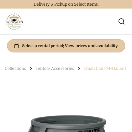
Delivery & Pickup on Select Items.
Collections
Tents & Accessories
Trash Can (44-Gallon)