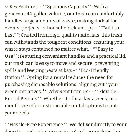
✨ Key Features: - **Spacious Capacity**: With a
generous 44-gallon volume, our trash can comfortably
handles large amounts of waste, making it ideal for
events, projects, or household clean-ups. - **Built to
Last**: Crafted from high-quality materials, this trash
can withstands the toughest conditions, ensuring your
waste stays contained no matter what. - **Easy to
Use**: Featuring convenient handles and a practical lid,
our trash can is easy to move and secure, preventing
spills and keeping pests at bay. - **Eco-Friendly
Option**: Opting for a rental reduces the need for
purchasing disposable solutions, aligning with your
green initiatives. 🚀 Why Rent from Us? - **Flexible
Rental Periods**: Whether it's for a day, a week, or a
month, we offer customizable rental options to suit
your needs. -
**Hassle-Free Experience**: We deliver directly to your
doorstep and pick it up once you're done, making the