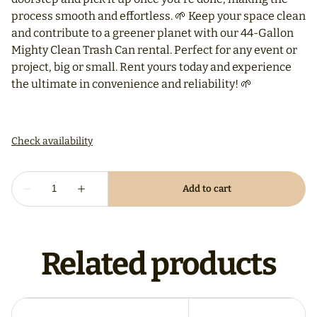
process smooth and effortless. 🌱 Keep your space clean
and contribute to a greener planet with our 44-Gallon
Mighty Clean Trash Can rental. Perfect for any event or
project, big or small. Rent yours today and experience
the ultimate in convenience and reliability! 🌱
Related products