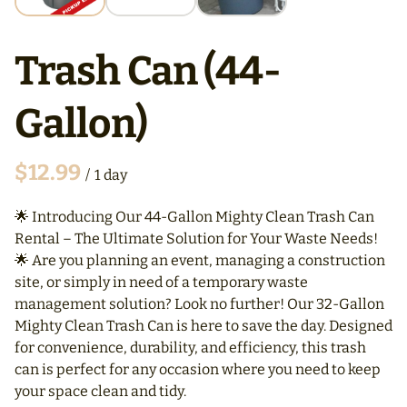
Trash Can (44-
Gallon)
/
🌟 Introducing Our 44-Gallon Mighty Clean Trash Can
Rental – The Ultimate Solution for Your Waste Needs!
🌟 Are you planning an event, managing a construction
site, or simply in need of a temporary waste
management solution? Look no further! Our 32-Gallon
Mighty Clean Trash Can is here to save the day. Designed
for convenience, durability, and efficiency, this trash
can is perfect for any occasion where you need to keep
your space clean and tidy.