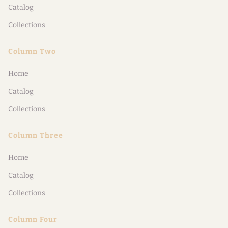
Catalog
Collections
Column Two
Home
Catalog
Collections
Column Three
Home
Catalog
Collections
Column Four