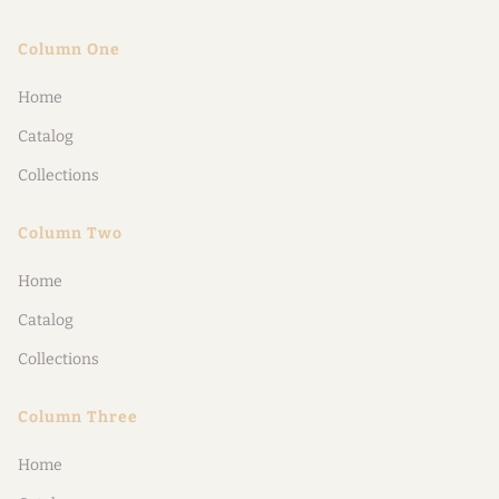
Column One
Home
Catalog
Collections
Column Two
Home
Catalog
Collections
Column Three
Home