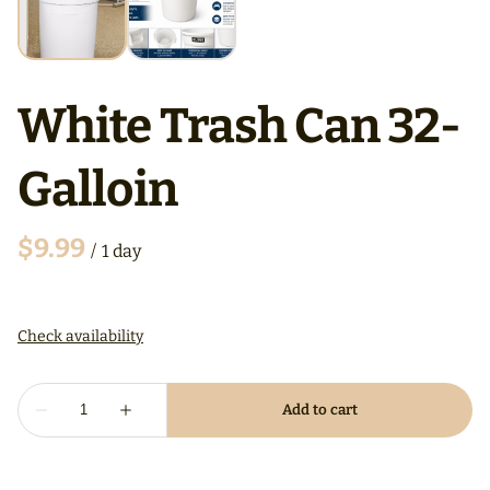
White Trash Can 32-
Galloin
/