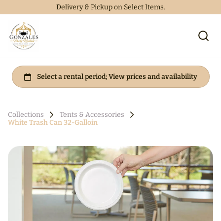
Delivery & Pickup on Select Items.
Collections
Tents & Accessories
White Trash Can 32-Galloin