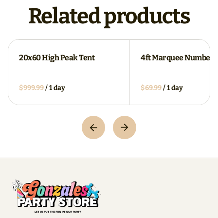
Related products
20x60 High Peak Tent
4ft Marquee Numbers
/
/