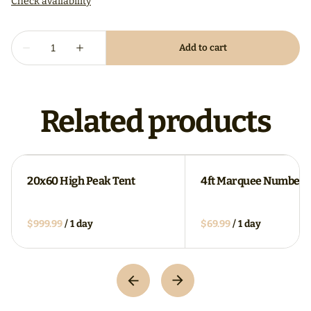
Related products
20x60 High Peak Tent
4ft Marquee Numbers
/
/