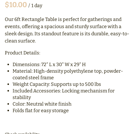
/
Our 6ft Rectangle Table is perfect for gatherings and
events, offering a spacious and sturdy surface with a
sleek design. Its standout feature is its durable, easy-to-
clean surface.
Product Details:
Dimensions: 72" L x 30" W x 29" H
Material: High-density polyethylene top, powder-
coated steel frame
Weight Capacity: Supports up to 500 lbs
Included Accessories: Locking mechanism for
stability
Color: Neutral white finish
Folds flat for easy storage