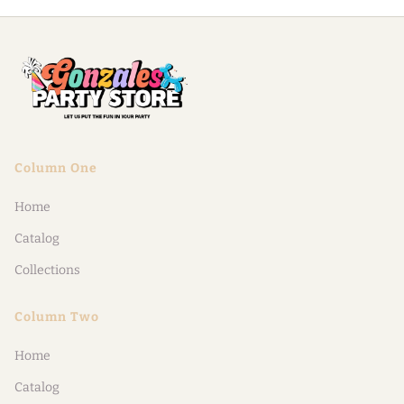
Column One
Home
Catalog
Collections
Column Two
Home
Catalog