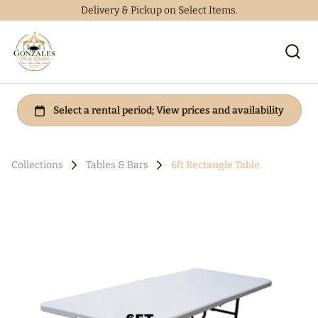
Delivery & Pickup on Select Items.
Collections
Tables & Bars
6ft Rectangle Table.