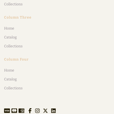
Collections
Column Three
Home
Catalog
Collections
Column Four
Home
Catalog
Collections