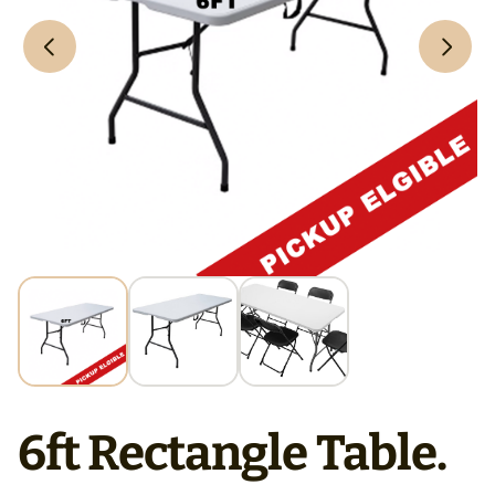
6ft Rectangle Table.