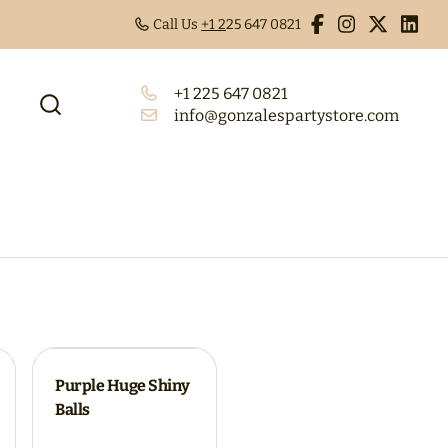
Call Us
+1 2
25 647 0821
+1 225 647 0821
info@gonzalespartystore.com
Purple Huge Shiny
Balls