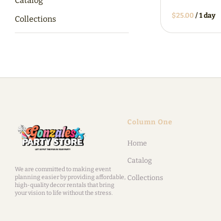
Catalog
/
Collections
Column One
Home
Catalog
We are committed to making event
planning easier by providing affordable,
Collections
high-quality decor rentals that bring
your vision to life without the stress.