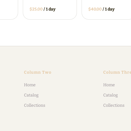
/
/
Column Two
Column Thr
Home
Home
Catalog
Catalog
Collections
Collections