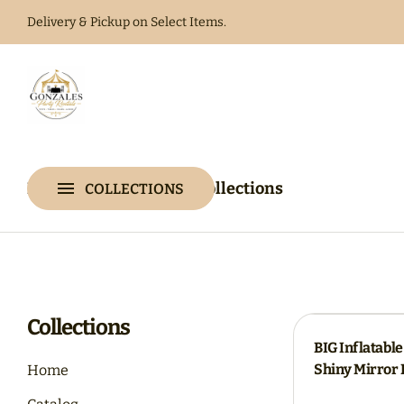
Delivery & Pickup on Select Items.
Home
Catalog
Home
Catalog
Collections
COLLECTIONS
Collections
Collections
BIG Inflatable
Shiny Mirror 
Home