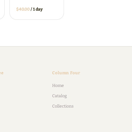
/
ee
Column Four
Home
Catalog
Collections