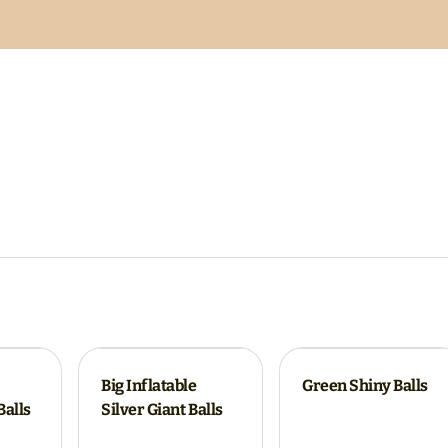
Big Inflatable
Green Shiny Balls
Balls
Silver Giant Balls