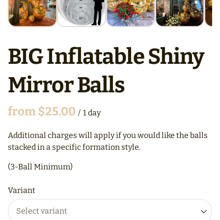
BIG Inflatable Shiny
Mirror Balls
/
Additional charges will apply if you would like the balls
stacked in a specific formation style.
(3-Ball Minimum)
Variant