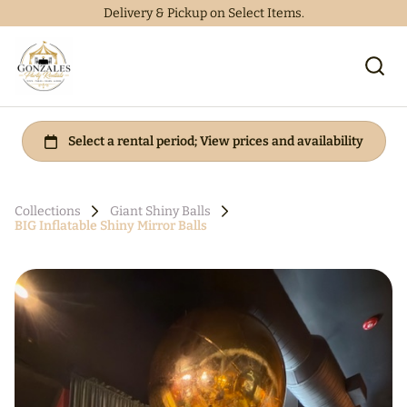
Delivery & Pickup on Select Items.
Collections
Giant Shiny Balls
BIG Inflatable Shiny Mirror Balls