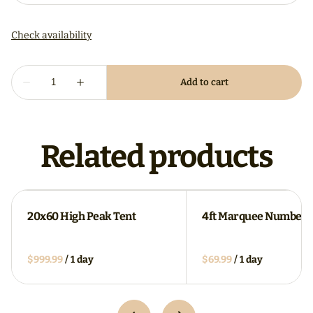
Related products
20x60 High Peak Tent
4ft Marquee Numbers
/
/