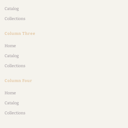
Catalog
Collections
Column Three
Home
Catalog
Collections
Column Four
Home
Catalog
Collections