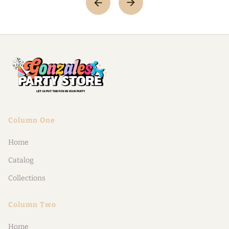
Column One
Home
Catalog
Collections
Column Two
Home