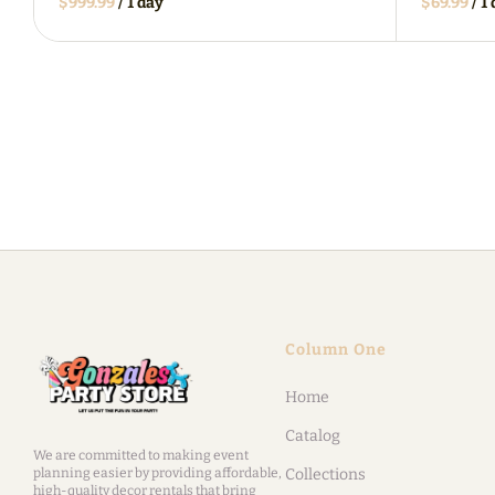
/
/
Column One
Home
Catalog
We are committed to making event
planning easier by providing affordable,
Collections
high-quality decor rentals that bring