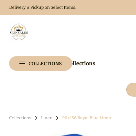
Delivery & Pickup on Select Items.
Home
Catalog
Home
Catalog
Collections
COLLECTIONS
Collections
Collections
Linen
90x156 Royal Blue Linen