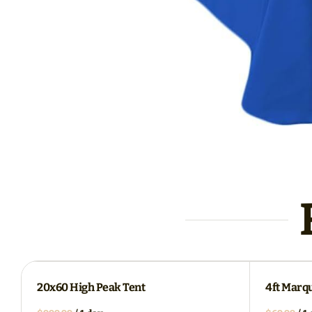
20x60 High Peak Tent
4ft Marq