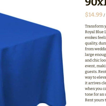
90x1
/
Transform y
Royal Blue L
evokes feel
quality, dur
from weddin
large enoug
and chic loo
event, makin
guests. Rent
way to eleva
it arrives c
when you ca
tone for an
Rent yours t