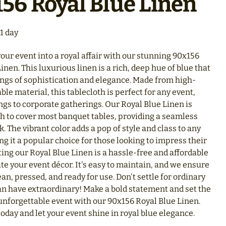
56 Royal Blue Linen
our event into a royal affair with our stunning 90x156
inen. This luxurious linen is a rich, deep hue of blue that
ings of sophistication and elegance. Made from high-
able material, this tablecloth is perfect for any event,
gs to corporate gatherings. Our Royal Blue Linen is
h to cover most banquet tables, providing a seamless
k. The vibrant color adds a pop of style and class to any
g it a popular choice for those looking to impress their
ing our Royal Blue Linen is a hassle-free and affordable
te your event décor. It's easy to maintain, and we ensure
lean, pressed, and ready for use. Don't settle for ordinary
n have extraordinary! Make a bold statement and set the
 unforgettable event with our 90x156 Royal Blue Linen.
oday and let your event shine in royal blue elegance.