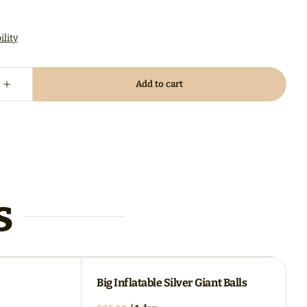
s
Big Inflatable Silver Giant Balls