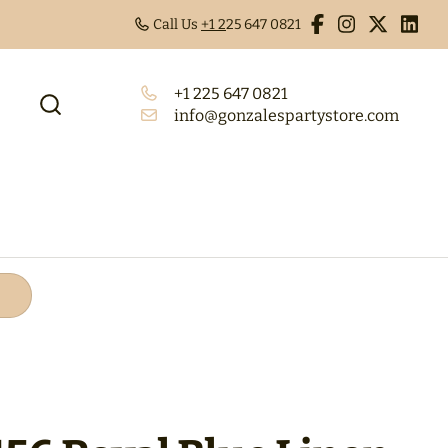
Call Us
+1 2
25 647 0821
+1 225 647 0821
info@gonzalespartystore.com