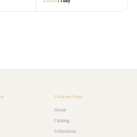
/
ee
Column Four
Home
Catalog
Collections