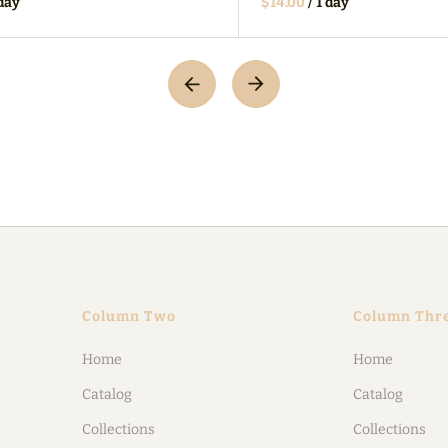
/
Column Two
Column Thr
Home
Home
Catalog
Catalog
Collections
Collections