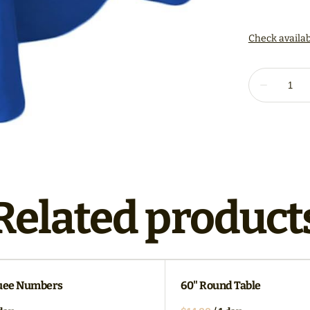
Related product
uee Numbers
60" Round Table