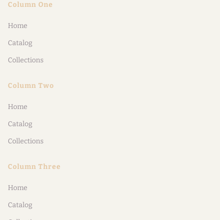
Column One
Home
Catalog
Collections
Column Two
Home
Catalog
Collections
Column Three
Home
Catalog