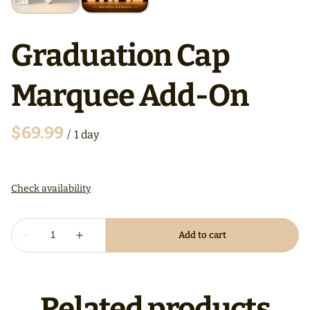
Graduation Cap
Marquee Add-On
/
Related products