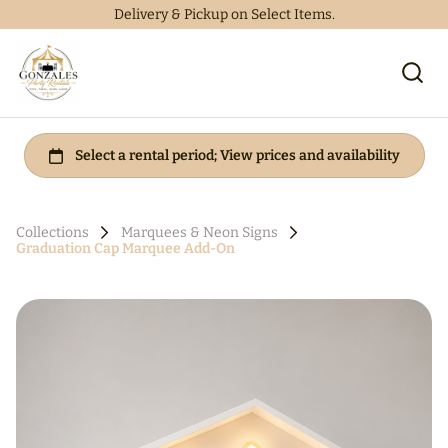
Delivery & Pickup on Select Items.
Collections
Marquees & Neon Signs
Graduation Cap Marquee Add-On