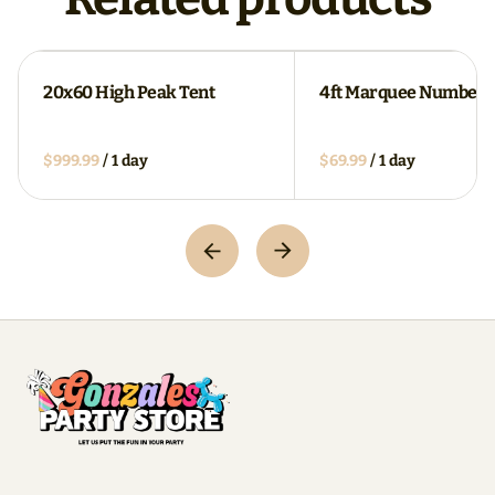
20x60 High Peak Tent
4ft Marquee Numbers
/
/