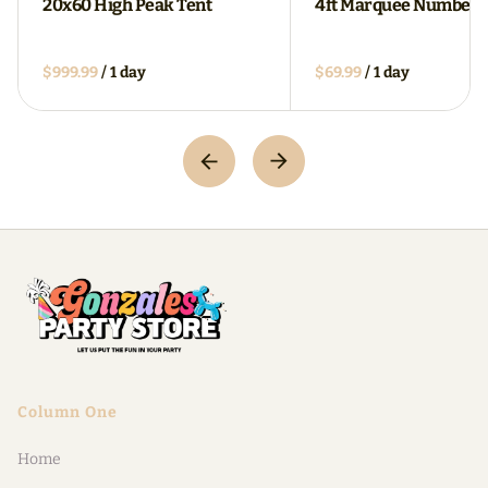
20x60 High Peak Tent
4ft Marquee Numbers
/
/
Column One
Home