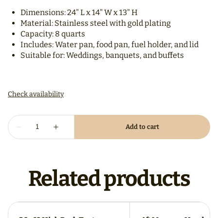
Dimensions: 24" L x 14" W x 13" H
Material: Stainless steel with gold plating
Capacity: 8 quarts
Includes: Water pan, food pan, fuel holder, and lid
Suitable for: Weddings, banquets, and buffets
Related products