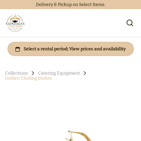
Delivery & Pickup on Select Items.
Collections
Catering Equipment
Golden Chafing Dishes