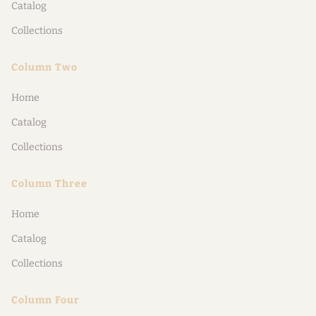
Catalog
Collections
Column Two
Home
Catalog
Collections
Column Three
Home
Catalog
Collections
Column Four