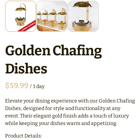
Golden Chafing
Dishes
/
Elevate your dining experience with our Golden Chafing
Dishes, designed for style and functionality at any
event. Their elegant gold finish adds a touch of luxury
while keeping your dishes warm and appetizing.
Product Details: