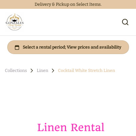
Delivery & Pickup on Select Items.
Collections
Linen
Cocktail White Stretch Linen