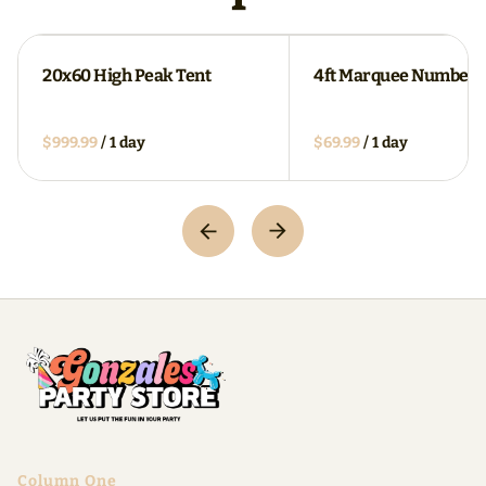
20x60 High Peak Tent
4ft Marquee Numbers
/
/
Column One