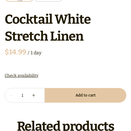
Cocktail White
Stretch Linen
/
Related products