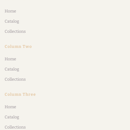
Home
Catalog
Collections
Column Two
Home
Catalog
Collections
Column Three
Home
Catalog
Collections