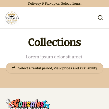
Delivery & Pickup on Select Items.
Collections
Lorem ipsum dolor sit amet.