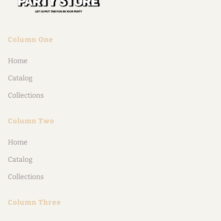
Column One
Home
Catalog
Collections
Column Two
Home
Catalog
Collections
Column Three